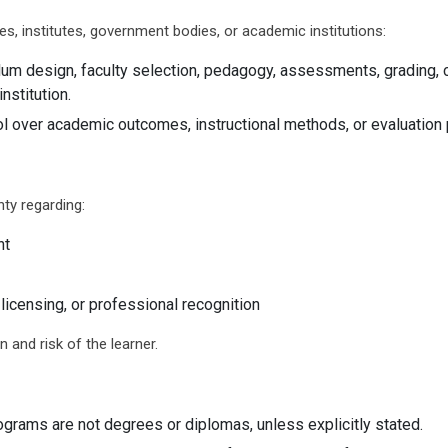
es, institutes, government bodies, or academic institutions:
ulum design, faculty selection, pedagogy, assessments, grading, 
nstitution.
l over academic outcomes, instructional methods, or evaluation
ty regarding:
nt
licensing, or professional recognition
n and risk of the learner.
rograms are not degrees or diplomas, unless explicitly stated.