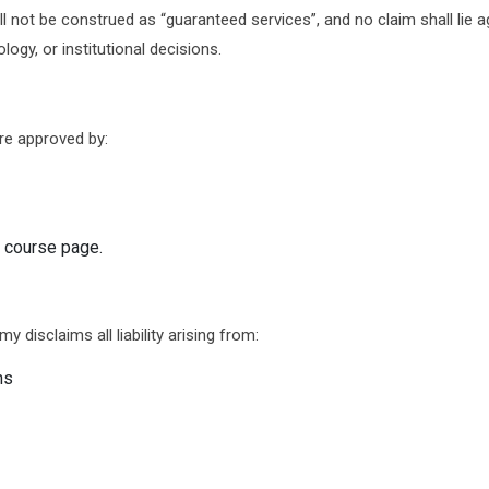
 not be construed as “guaranteed services”, and no claim shall lie 
gy, or institutional decisions.
re approved by:
e course page.
 disclaims all liability arising from:
ns