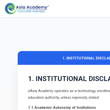
1. INSTITUTIONAL DISCL
1. INSTITUTIONAL DISC
eAsia Academy operates as a technology, enrollment
education authority, unless expressly stated.
1.1 Academic Autonomy of Institutions