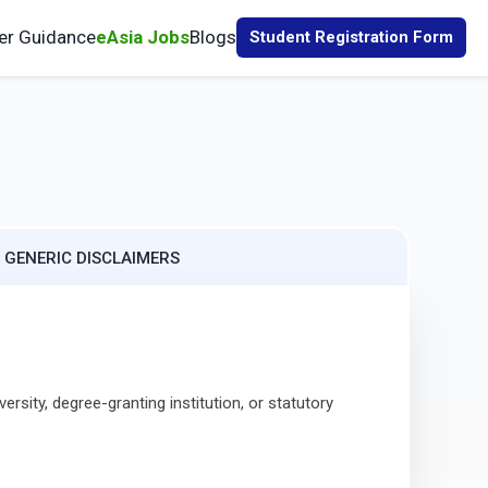
er Guidance
eAsia Jobs
Blogs
Student Registration Form
. GENERIC DISCLAIMERS
sity, degree-granting institution, or statutory