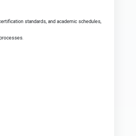
certification standards, and academic schedules,
 processes.