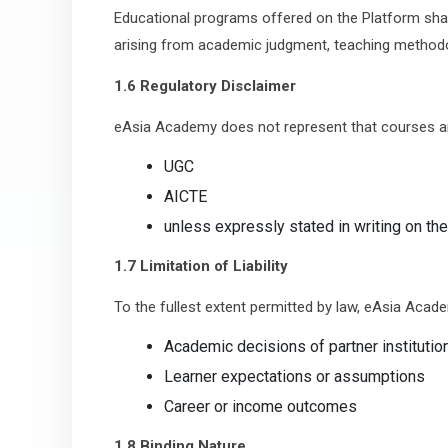
Educational programs offered on the Platform shall
arising from academic judgment, teaching methodolo
1.6 Regulatory Disclaimer
eAsia Academy does not represent that courses a
UGC
AICTE
unless expressly stated in writing on th
1.7 Limitation of Liability
To the fullest extent permitted by law, eAsia Academy
Academic decisions of partner institutio
Learner expectations or assumptions
Career or income outcomes
1.8 Binding Nature