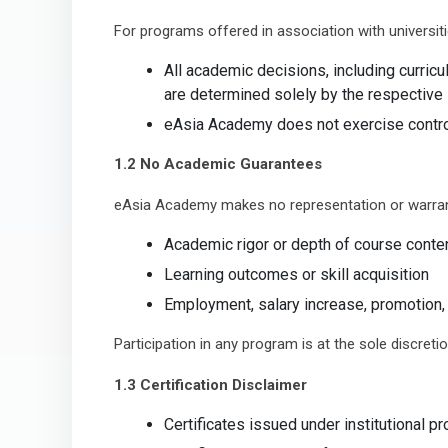
For programs offered in association with universiti
All academic decisions, including curric
are determined solely by the respective i
eAsia Academy does not exercise contro
1.2 No Academic Guarantees
eAsia Academy makes no representation or warran
Academic rigor or depth of course conte
Learning outcomes or skill acquisition
Employment, salary increase, promotion, 
Participation in any program is at the sole discretio
1.3 Certification Disclaimer
Certificates issued under institutional p