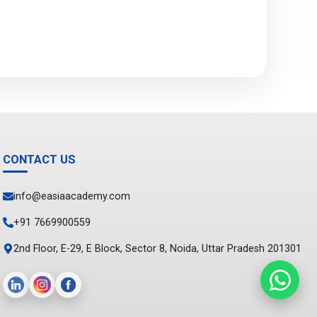
CONTACT US
info@easiaacademy.com
+91 7669900559
2nd Floor, E-29, E Block, Sector 8, Noida, Uttar Pradesh 201301