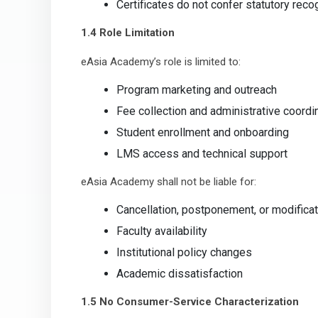
Certificates do not confer statutory recog
1.4 Role Limitation
eAsia Academy’s role is limited to:
Program marketing and outreach
Fee collection and administrative coordi
Student enrollment and onboarding
LMS access and technical support
eAsia Academy shall not be liable for:
Cancellation, postponement, or modifica
Faculty availability
Institutional policy changes
Academic dissatisfaction
1.5 No Consumer-Service Characterization