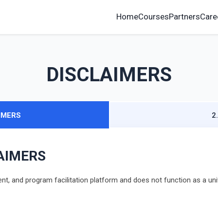
Home
Courses
Partners
Care
DISCLAIMERS
AIMERS
2
LAIMERS
, and program facilitation platform and does not function as a univer