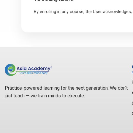
By enrolling in any course, the User acknowledges, u
Practice-powered learning for the next generation. We don’t
just teach — we train minds to execute.