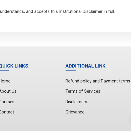
nderstands, and accepts this Institutional Disclaimer in full.
QUICK LINKS
ADDITIONAL LINK
Home
Refund policy and Payment terms
About Us
Terms of Services
Courses
Disclaimers
Contact
Grievance