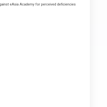
against eAsia Academy for perceived deficiencies