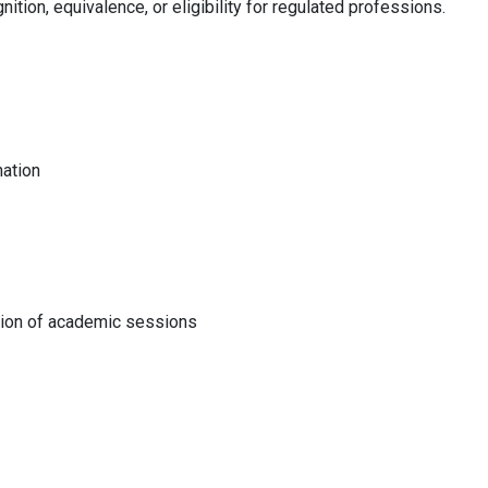
nition, equivalence, or eligibility for regulated professions.
nation
tion of academic sessions