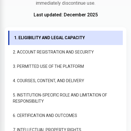
immediately discontinue use.
Last updated: December 2025
1. ELIGIBILITY AND LEGAL CAPACITY
2. ACCOUNT REGISTRATION AND SECURITY
3. PERMITTED USE OF THE PLATFORM
4. COURSES, CONTENT, AND DELIVERY
5. INSTITUTION-SPECIFIC ROLE AND LIMITATION OF
RESPONSIBILITY
6. CERTIFICATION AND OUTCOMES
7. INTELLECTUAL PROPERTY RIGHTS