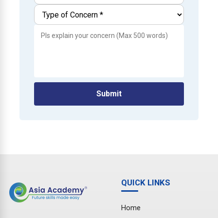
Submit
QUICK LINKS
Home