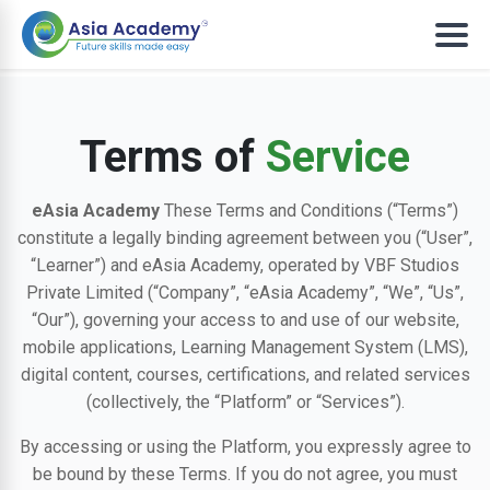
Terms of
Service
eAsia Academy
These Terms and Conditions (“Terms”)
constitute a legally binding agreement between you (“User”,
“Learner”) and eAsia Academy, operated by VBF Studios
Private Limited (“Company”, “eAsia Academy”, “We”, “Us”,
“Our”), governing your access to and use of our website,
mobile applications, Learning Management System (LMS),
digital content, courses, certifications, and related services
(collectively, the “Platform” or “Services”).
By accessing or using the Platform, you expressly agree to
be bound by these Terms. If you do not agree, you must