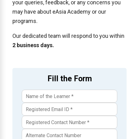
your queries, feedback, or any concerns you
may have about eAsia Academy or our
programs.
Our dedicated team will respond to you within
2 business days.
Fill the Form