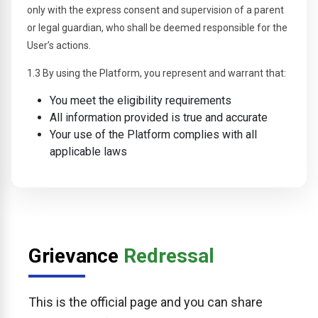
only with the express consent and supervision of a parent
or legal guardian, who shall be deemed responsible for the
User’s actions.
1.3 By using the Platform, you represent and warrant that:
You meet the eligibility requirements
All information provided is true and accurate
Your use of the Platform complies with all
applicable laws
Grievance
Redressal
This is the official page and you can share