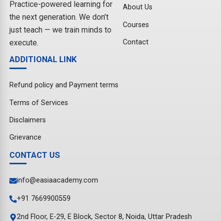
Practice-powered learning for
About Us
the next generation. We don’t
Courses
just teach — we train minds to
Contact
execute.
ADDITIONAL LINK
Refund policy and Payment terms
Terms of Services
Disclaimers
Grievance
CONTACT US
info@easiaacademy.com
+91 7669900559
2nd Floor, E-29, E Block, Sector 8, Noida, Uttar Pradesh