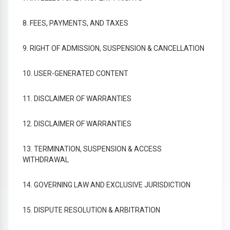
8. FEES, PAYMENTS, AND TAXES
9. RIGHT OF ADMISSION, SUSPENSION & CANCELLATION
10. USER-GENERATED CONTENT
11. DISCLAIMER OF WARRANTIES
12. DISCLAIMER OF WARRANTIES
13. TERMINATION, SUSPENSION & ACCESS
WITHDRAWAL
14. GOVERNING LAW AND EXCLUSIVE JURISDICTION
15. DISPUTE RESOLUTION & ARBITRATION