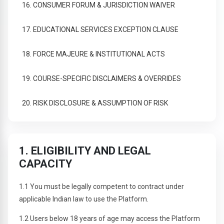
16. CONSUMER FORUM & JURISDICTION WAIVER
17. EDUCATIONAL SERVICES EXCEPTION CLAUSE
18. FORCE MAJEURE & INSTITUTIONAL ACTS
19. COURSE-SPECIFIC DISCLAIMERS & OVERRIDES
20. RISK DISCLOSURE & ASSUMPTION OF RISK
1. ELIGIBILITY AND LEGAL
CAPACITY
1.1 You must be legally competent to contract under
applicable Indian law to use the Platform.
1.2 Users below 18 years of age may access the Platform